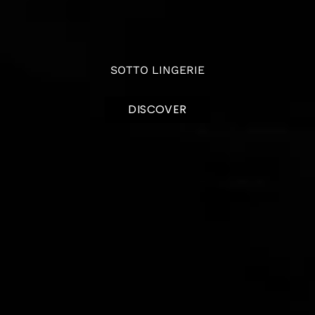
SOTTO LINGERIE
DISCOVER