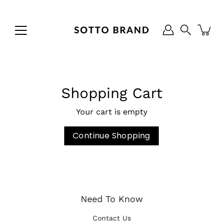
Skip
to
content
Search
Shopping Cart
Your cart is empty
Continue Shopping
Need To Know
Contact Us