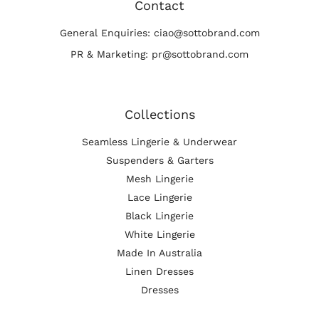
Contact
General Enquiries: ciao@sottobrand.com
PR & Marketing: pr@sottobrand.com
Collections
Seamless Lingerie & Underwear
Suspenders & Garters
Mesh Lingerie
Lace Lingerie
Black Lingerie
White Lingerie
Made In Australia
Linen Dresses
Dresses