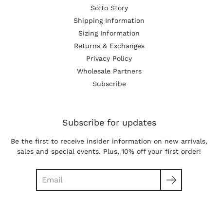
Sotto Story
Shipping Information
Sizing Information
Returns & Exchanges
Privacy Policy
Wholesale Partners
Subscribe
Subscribe for updates
Be the first to receive insider information on new arrivals,
sales and special events. Plus, 10% off your first order!
Search