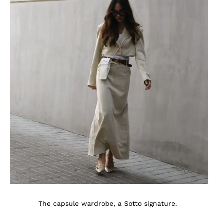
The capsule wardrobe, a Sotto signature.
.