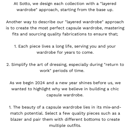
At Sotto, we design each collection with a "layered
wardrobe" approach, starting from the base up.
.
Another way to describe our "layered wardrobe" approach
is to create the most perfect capsule wardrobe, mastering
fits and sourcing quality fabrications to ensure that;
.
1. Each piece lives a long life, serving you and your
wardrobe for years to come.
.
2. Simplify the art of dressing, especially during "return to
work" periods of time.
.
As we begin 2024 and a new year shines before us, we
wanted to highlight why we believe in building a chic
capsule wardrobe.
.
1.
The beauty of a capsule wardrobe lies in its mix-and-
match potential. Select a few quality pieces such as a
blazer
and pair them with different bottoms to create
multiple outfits.