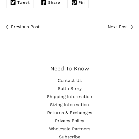
Tweet
Share
Pin
Previous Post
Next Post
Need To Know
Contact Us
Sotto Story
Shipping Information
Sizing Information
Returns & Exchanges
Privacy Policy
Wholesale Partners
Subscribe