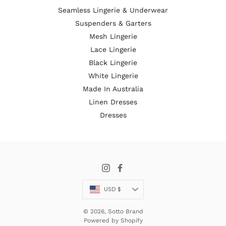
Seamless Lingerie & Underwear
Suspenders & Garters
Mesh Lingerie
Lace Lingerie
Black Lingerie
White Lingerie
Made In Australia
Linen Dresses
Dresses
Currency
USD $
© 2026,
Sotto Brand
Powered by Shopify