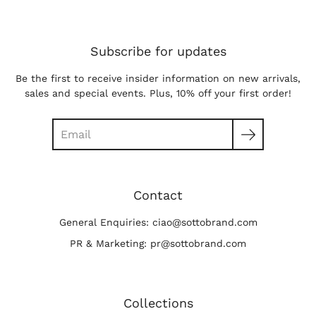
Subscribe for updates
Be the first to receive insider information on new arrivals,
sales and special events. Plus, 10% off your first order!
Search
Contact
General Enquiries: ciao@sottobrand.com
PR & Marketing: pr@sottobrand.com
Collections