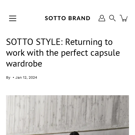
Skip
to
content
Search
SOTTO STYLE: Returning to
work with the perfect capsule
wardrobe
By
Jan 12, 2024