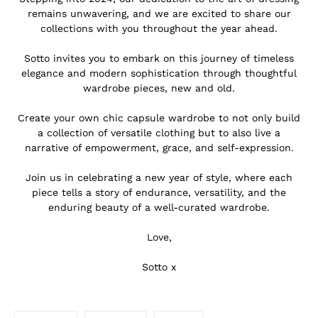
remains unwavering, and we are excited to share our
collections with you throughout the year ahead.
.
Sotto invites you to embark on this journey of timeless
elegance and modern sophistication through thoughtful
wardrobe pieces, new and old.
.
Create your own chic capsule wardrobe to not only build
a collection of versatile clothing but to also live a
narrative of empowerment, grace, and self-expression.
.
Join us in celebrating a new year of style, where each
piece tells a story of endurance, versatility, and the
enduring beauty of a well-curated wardrobe.
.
Love,
.
Sotto x
.