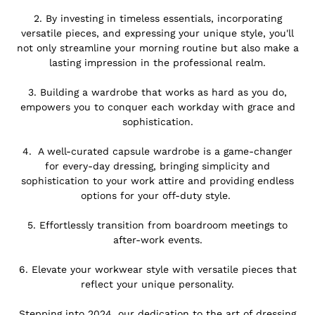
.
2.
By investing in timeless essentials, incorporating
versatile pieces, and expressing your unique style, you'll
not only streamline your morning routine but also make a
lasting impression in the professional realm.
.
3. Building a wardrobe that works as hard as you do,
empowers you to conquer each workday with grace and
sophistication.
.
4.
A well-curated capsule wardrobe is a game-changer
for every-day dressing, bringing simplicity and
sophistication to your work attire and providing endless
options for your off-duty style.
.
5. Effortlessly transition from boardroom meetings to
after-work events.
.
6.
Elevate your workwear style with versatile pieces that
reflect your unique personality.
.
Stepping into 2024, our dedication to the art of dressing