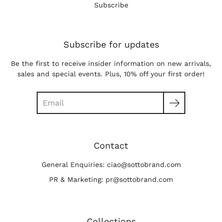
Subscribe
Subscribe for updates
Be the first to receive insider information on new arrivals,
sales and special events. Plus, 10% off your first order!
Search
Contact
General Enquiries: ciao@sottobrand.com
PR & Marketing: pr@sottobrand.com
Collections