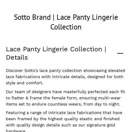
Sotto Brand | Lace Panty Lingerie
Collection
Lace Panty Lingerie Collection |
Details
Discover Sotto's lace panty collection showcasing elevated
lace fabrications with intricate details, designed for both
style and comfort.
Our team of designers have masterfully perfected each fit
to flatter & frame the female form, ensuring multi-wear
items set to endure countless wears, from day to night.
Featuring a range of intricate lace fabrications that have
been framed by the highest quality elastic and finished
with quality design details such as our signature gold
hardware.