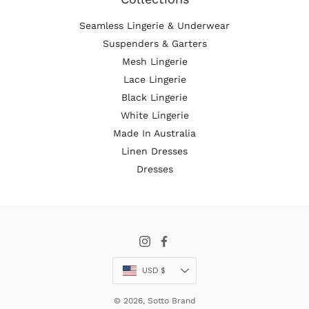
Seamless Lingerie & Underwear
Suspenders & Garters
Mesh Lingerie
Lace Lingerie
Black Lingerie
White Lingerie
Made In Australia
Linen Dresses
Dresses
Currency
USD $
© 2026,
Sotto Brand