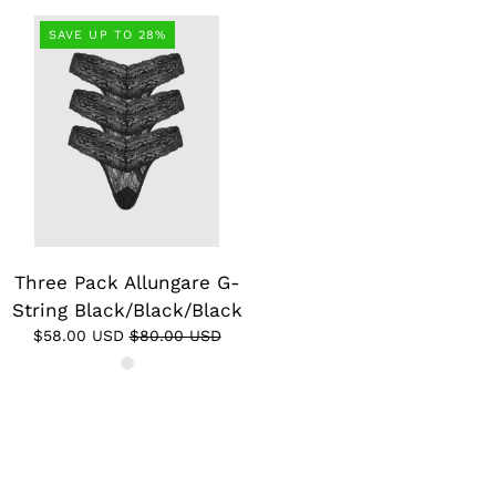
SAVE UP TO 28%
Three Pack Allungare G-
String Black/Black/Black
$58.00 USD
$80.00 USD