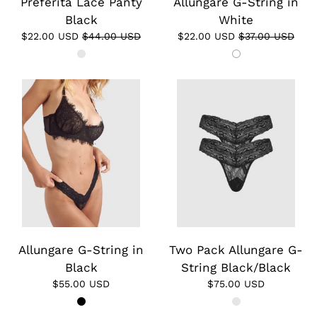
Preferita Lace Panty
Allungare G-String in
Black
White
$22.00 USD
$44.00 USD
$22.00 USD
$37.00 USD
Allungare G-String in
Two Pack Allungare G-
Black
String Black/Black
$55.00 USD
$75.00 USD