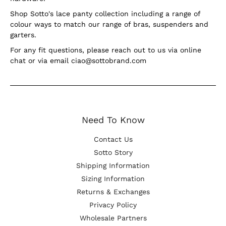
Shop Sotto's lace panty collection including a range of
colour ways to match our range of bras, suspenders and
garters.
For any fit questions, please reach out to us via online
chat or via email ciao@sottobrand.com
Need To Know
Contact Us
Sotto Story
Shipping Information
Sizing Information
Returns & Exchanges
Privacy Policy
Wholesale Partners